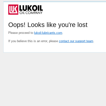
Oops! Looks like you're lost
Please proceed to
lukoil-lubricants.com
.
If you believe this is an error, please
contact our support team
.